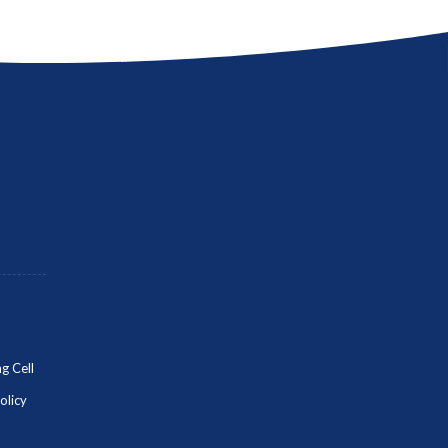
g Cell
olicy