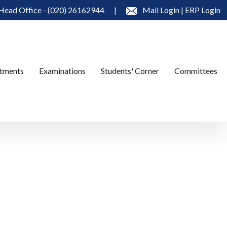
Head Office - (020) 26162944
|
Mail Login
|
ERP Login
tments
Examinations
Students' Corner
Committees