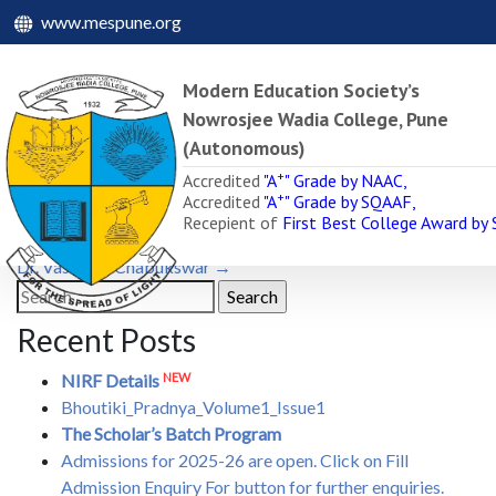
www.mespune.org
Modern Education Society’s
Nowrosjee Wadia College, Pune
(Autonomous)
Dr. Mrs. Ujjwala R. Khar
+
Accredited
"A
" Grade by NAAC,
+
Accredited
"A
" Grade by SQAAF,
June 15, 2022
June 15, 2022
admin
Recepient of
First Best College Award by
Post
←
Dr. N. D. Mundlik
Dr. Vasant V. Chabukswar
→
navigation
Search
for:
Recent Posts
NEW
NIRF Details
Bhoutiki_Pradnya_Volume1_Issue1
The Scholar’s Batch Program
Admissions for 2025-26 are open. Click on Fill
Admission Enquiry For button for further enquiries.