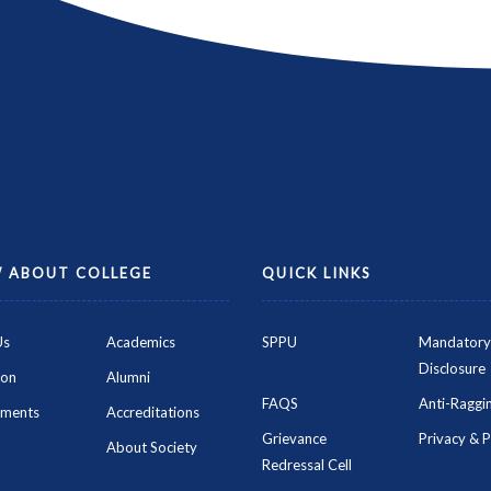
 ABOUT COLLEGE
QUICK LINKS
Us
Academics
SPPU
Mandatory
Disclosure
ion
Alumni
FAQS
Anti-Raggin
ements
Accreditations
Grievance
Privacy & P
About Society
Redressal Cell