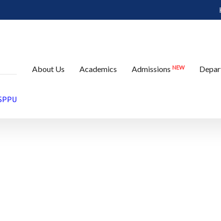
e
NEW
About Us
Academics
Admissions
Depar
 SPPU