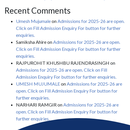
Recent Comments
Umesh Mujumale
on
Admissions for 2025-26 are open.
Click on Fill Admission Enquiry For button for further
enquiries.
Samiksha Ahire
on
Admissions for 2025-26 are open.
Click on Fill Admission Enquiry For button for further
enquiries.
RAJPUROHIT KHUSHBU RAJENDRASINGH
on
Admissions for 2025-26 are open. Click on Fill
Admission Enquiry For button for further enquiries.
UMESH MUJUMALE
on
Admissions for 2025-26 are
open. Click on Fill Admission Enquiry For button for
further enquiries.
NARHARI RAMGIR
on
Admissions for 2025-26 are
open. Click on Fill Admission Enquiry For button for
further enquiries.