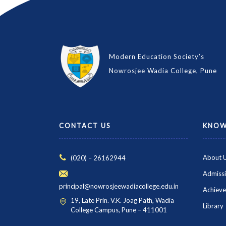
Modern Education Society’s
Nowrosjee Wadia College, Pune
CONTACT US
KNOW
About 
(020) – 26162944
Admiss
principal@nowrosjeewadiacollege.edu.in
Achiev
19, Late Prin. V.K. Joag Path, Wadia
Library
College Campus, Pune – 411001