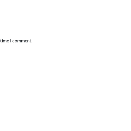
t time I comment.