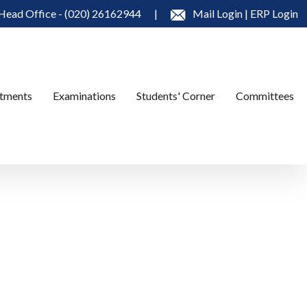
Head Office - (020) 26162944
|
Mail Login
|
ERP Login
tments
Examinations
Students' Corner
Committees