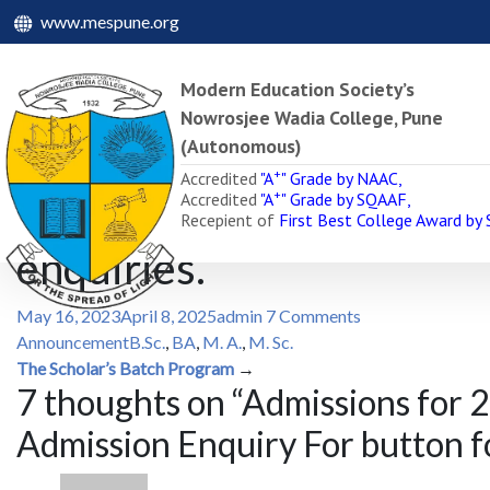
www.mespune.org
Modern Education Society’s
Nowrosjee Wadia College, Pune
(Autonomous)
Admissions for 2025-26 ar
+
Accredited
"A
" Grade by NAAC,
+
Accredited
"A
" Grade by SQAAF,
Admission Enquiry For bu
Recepient of
First Best College Award by
enquiries.
May 16, 2023
April 8, 2025
admin
7 Comments
Announcement
B.Sc.
,
BA
,
M. A.
,
M. Sc.
Post
The Scholar’s Batch Program
→
7 thoughts on “
Admissions for 2
navigation
Admission Enquiry For button fo