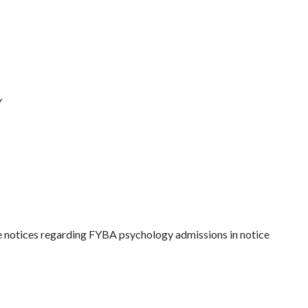
Y
he notices regarding FYBA psychology admissions in notice