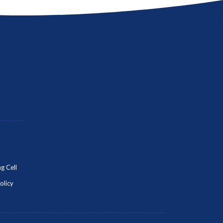
g Cell
olicy