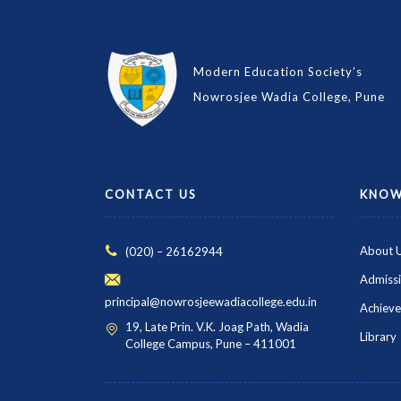
Modern Education Society’s
Nowrosjee Wadia College, Pune
CONTACT US
KNOW
About 
(020) – 26162944
Admiss
principal@nowrosjeewadiacollege.edu.in
Achiev
19, Late Prin. V.K. Joag Path, Wadia
Library
College Campus, Pune – 411001