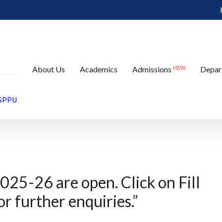
e open. Click on Fill
NEW
About Us
Academics
Admissions
Depar
tton for further
 SPPU
025-26 are open. Click on Fill
r further enquiries.
”