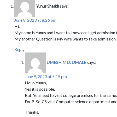
Yunus Shaikh
says:
June 8, 2023 at 8:26 pm
Hi,
My name is Yunus and I want to know can I get admission 
My another Question is My wife wants to take admission in
Reply
UMESH MUJUMALE
says:
June 9, 2023 at 5:15 pm
Hello Yunus,
Yes it is possible.
But, You need to visit college premises for the same.
For B. Sc. CS visit Computer science department and
Thanks.