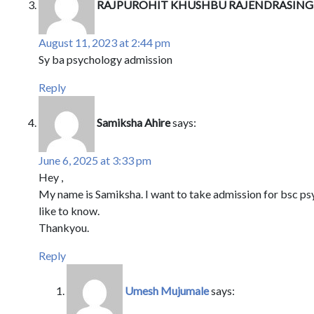
RAJPUROHIT KHUSHBU RAJENDRASIN
August 11, 2023 at 2:44 pm
Sy ba psychology admission
Reply
Samiksha Ahire
says:
June 6, 2025 at 3:33 pm
Hey ,
My name is Samiksha. I want to take admission for bsc psy
like to know.
Thankyou.
Reply
Umesh Mujumale
says: