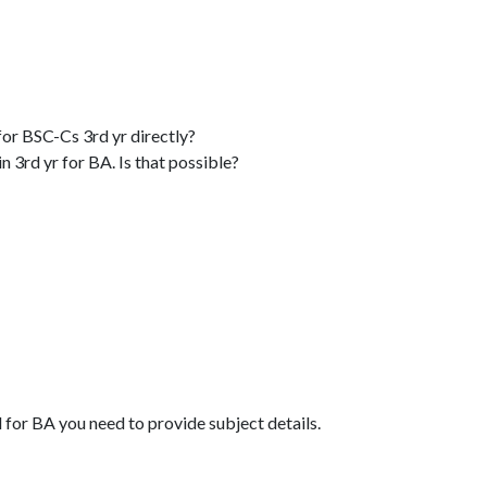
for BSC-Cs 3rd yr directly?
 3rd yr for BA. Is that possible?
 for BA you need to provide subject details.