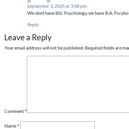
September 3, 2025 at 3:48 pm
We dont have BSc Psychology, we have B.A. Pscyho
Reply
Leave a Reply
Your email address will not be published.
Required fields are m
Comment
*
Name
*