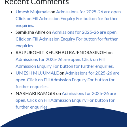
Recent Comments
Umesh Mujumale
on
Admissions for 2025-26 are open.
Click on Fill Admission Enquiry For button for further
enquiries.
Samiksha Ahire
on
Admissions for 2025-26 are open.
Click on Fill Admission Enquiry For button for further
enquiries.
RAJPUROHIT KHUSHBU RAJENDRASINGH
on
Admissions for 2025-26 are open. Click on Fill
Admission Enquiry For button for further enquiries.
UMESH MUJUMALE
on
Admissions for 2025-26 are
open. Click on Fill Admission Enquiry For button for
further enquiries.
NARHARI RAMGIR
on
Admissions for 2025-26 are
open. Click on Fill Admission Enquiry For button for
further enquiries.