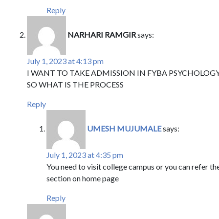
Reply
NARHARI RAMGIR
says:
July 1, 2023 at 4:13 pm
I WANT TO TAKE ADMISSION IN FYBA PSYCHOLOG
SO WHAT IS THE PROCESS
Reply
UMESH MUJUMALE
says:
July 1, 2023 at 4:35 pm
You need to visit college campus or you can refer t
section on home page
Reply