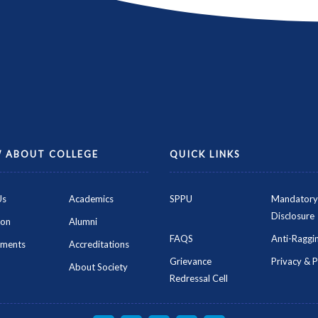
 ABOUT COLLEGE
QUICK LINKS
Us
Academics
SPPU
Mandatory
Disclosure
ion
Alumni
FAQS
Anti-Raggin
ements
Accreditations
Grievance
Privacy & P
About Society
Redressal Cell