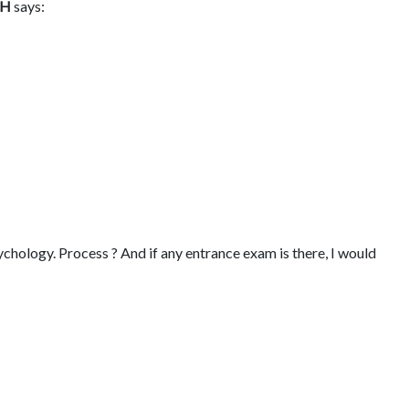
GH
says:
chology. Process ? And if any entrance exam is there, I would