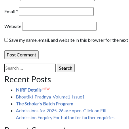
Email
*
Website
Save my name, email, and website in this browser for the nex
Search
for:
Recent Posts
NEW
NIRF Details
Bhoutiki_Pradnya_Volume1_Issue1
The Scholar’s Batch Program
Admissions for 2025-26 are open. Click on Fill
Admission Enquiry For button for further enquiries.