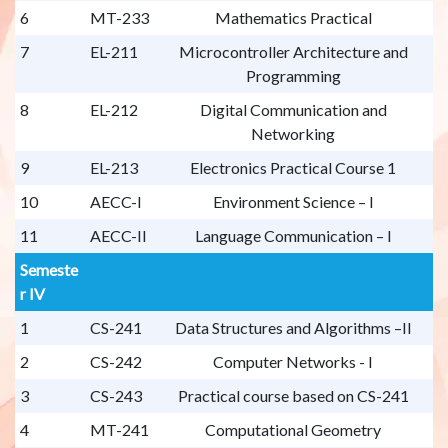
6
MT-233
Mathematics Practical
7
EL-211
Microcontroller Architecture and
Programming
8
EL-212
Digital Communication and
Networking
9
EL-213
Electronics Practical Course 1
10
AECC-I
Environment Science – I
11
AECC-II
Language Communication – I
Semeste
r IV
1
CS-241
Data Structures and Algorithms –II
2
CS-242
Computer Networks - I
3
CS-243
Practical course based on CS-241
4
MT-241
Computational Geometry