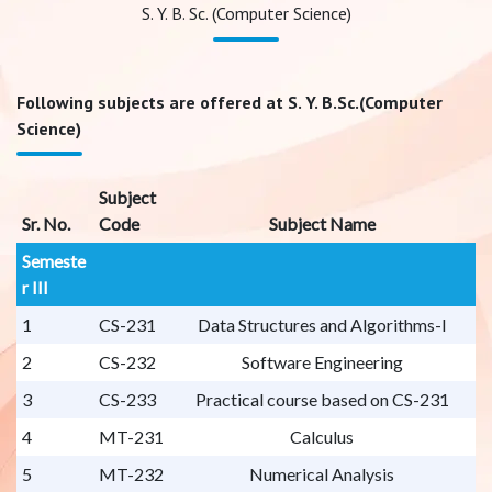
S. Y. B. Sc. (Computer Science)
Following subjects are offered at S. Y. B.Sc.(Computer
Science)
Subject
Sr. No.
Code
Subject Name
Semeste
r III
1
CS-231
Data Structures and Algorithms-I
2
CS-232
Software Engineering
3
CS-233
Practical course based on CS-231
4
MT-231
Calculus
5
MT-232
Numerical Analysis