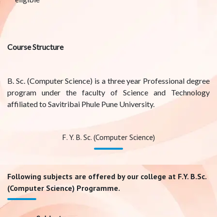
Course Structure
B. Sc. (Computer Science) is a three year Professional degree
program under the faculty of Science and Technology
affiliated to Savitribai Phule Pune University.
F. Y. B. Sc. (Computer Science)
Following subjects are offered by our college at F.Y. B.Sc.
(Computer Science) Programme.