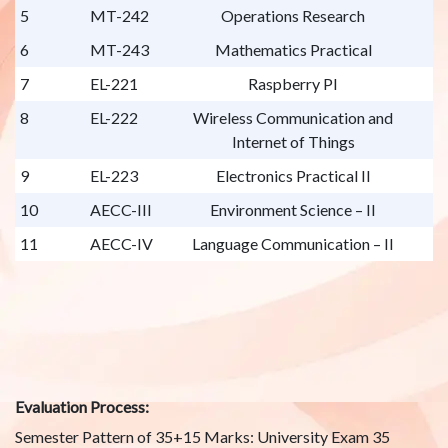
5
MT-242
Operations Research
6
MT-243
Mathematics Practical
7
EL-221
Raspberry PI
8
EL-222
Wireless Communication and
Internet of Things
9
EL-223
Electronics Practical II
10
AECC-III
Environment Science – II
11
AECC-IV
Language Communication – II
Evaluation Process:
Semester Pattern of 35+15 Marks: University Exam 35