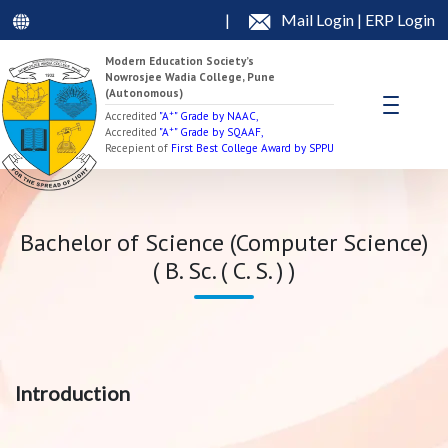
|
Mail Login
|
ERP Login
Modern Education Society’s
Nowrosjee Wadia College, Pune
(Autonomous)
+
Accredited
"A
" Grade by NAAC,
+
Accredited
"A
" Grade by SQAAF,
Recepient of
First Best College Award by SPPU
Bachelor of Science (Computer Science)
( B. Sc. ( C. S. ) )
Introduction