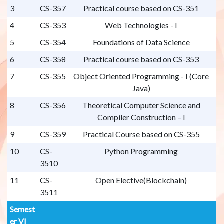
3
CS-357
Practical course based on CS-351
4
CS-353
Web Technologies - I
5
CS-354
Foundations of Data Science
6
CS-358
Practical course based on CS-353
7
CS-355
Object Oriented Programming - I (Core
Java)
8
CS-356
Theoretical Computer Science and
Compiler Construction – I
9
CS-359
Practical Course based on CS-355
10
CS-
Python Programming
3510
11
CS-
Open Elective(Blockchain)
3511
Semest
er VI