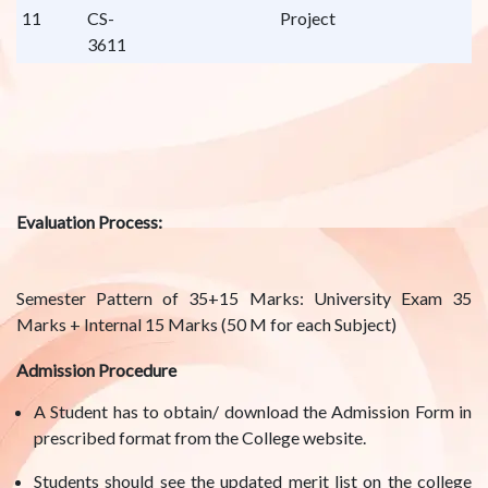
11
CS-
Project
3611
Evaluation Process:
Semester Pattern of 35+15 Marks: University Exam 35
Marks + Internal 15 Marks (50 M for each Subject)
Admission Procedure
A Student has to obtain/ download the Admission Form in
prescribed format from the College website.
Students should see the updated merit list on the college