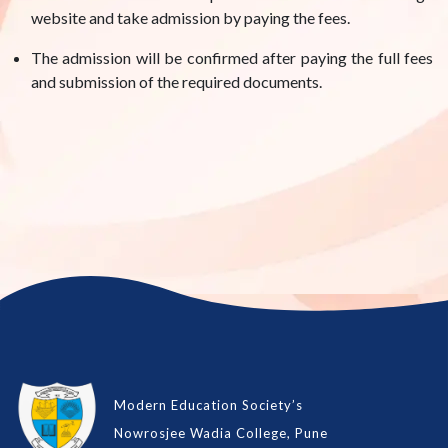
website and take admission by paying the fees.
The admission will be confirmed after paying the full fees
and submission of the required documents.
Modern Education Society’s
Nowrosjee Wadia College, Pune