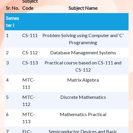
Subject
Sr. No.
Code
Subject Name
Semes
ter I
1
CS-111
Problem Solving using Computer and ‘C’
Programming
2
CS-112
Database Management Systems
3
CS-113
Practical course based on CS-111 and
CS-112
4
MTC-
Matrix Algebra
111
5
MTC-
Discrete Mathematics
112
6
MTC-
Mathematics Practical
113
7
ELC-
Semiconductor Devices and Basic