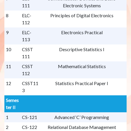
111
Electronic Systems
8
ELC-
Principles of Digital Electronics
112
9
ELC-
Electronics Practical
113
10
CSST
Descriptive Statistics I
111
11
CSST
Mathematical Statistics
112
12
CSST11
Statistics Practical Paper I
3
Semes
ter II
1
CS-121
Advanced ‘C’ Programming
2
CS-122
Relational Database Management