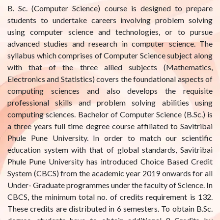
B. Sc. (Computer Science) course is designed to prepare
students to undertake careers involving problem solving
using computer science and technologies, or to pursue
advanced studies and research in computer science. The
syllabus which comprises of Computer Science subject along
with that of the three allied subjects (Mathematics,
Electronics and Statistics) covers the foundational aspects of
computing sciences and also develops the requisite
professional skills and problem solving abilities using
computing sciences. Bachelor of Computer Science (B.Sc.) is
a three years full time degree course affiliated to Savitribai
Phule Pune University. In order to match our scientific
education system with that of global standards, Savitribai
Phule Pune University has introduced Choice Based Credit
System (CBCS) from the academic year 2019 onwards for all
Under- Graduate programmes under the faculty of Science. In
CBCS, the minimum total no. of credits requirement is 132.
These credits are distributed in 6 semesters. To obtain B.Sc.