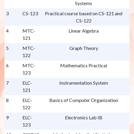
Systems
3
CS-123
Practical course based on CS-121 and
CS-122
4
MTC-
Linear Algebra
121
5
MTC-
Graph Theory
122
6
MTC-
Mathematics Practical
123
7
ELC-
Instrumentation System
121
8
ELC-
Basics of Computer Organization
122
9
ELC-
Electronics Lab IB
123