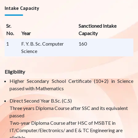
Intake Capacity
Sr.
Sanctioned Intake
No.
Year
Capacity
1
F. Y. B. Sc. Computer
160
Science
Eligibility
Higher Secondary School Certificate (10+2) in Science
passed with Mathematics
Direct Second Year B.Sc. (C.S)
Three years Diploma Course after SSC and its equivalent
passed
Two-year Diploma Course after HSC of MSBTE in
IT/Computer/Electronics/ and E & TC Engineering are
eligible