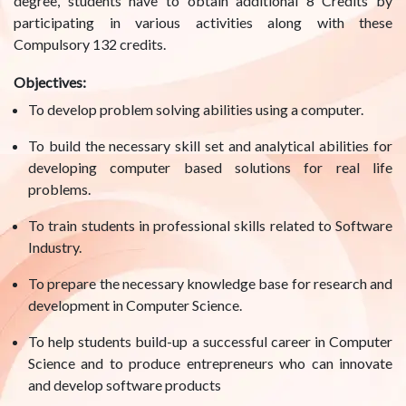
degree, students have to obtain additional 8 Credits by
participating in various activities along with these
Compulsory 132 credits.
Objectives:
To develop problem solving abilities using a computer.
To build the necessary skill set and analytical abilities for
developing computer based solutions for real life
problems.
To train students in professional skills related to Software
Industry.
To prepare the necessary knowledge base for research and
development in Computer Science.
To help students build-up a successful career in Computer
Science and to produce entrepreneurs who can innovate
and develop software products