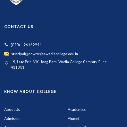
CONTACT US
(020) – 26162944
principal@nowrosjeewadiacollege.edu.in
19, Late Prin. V.K. Joag Path, Wadia College Campus, Pune –
411001
KNOW ABOUT COLLEGE
About Us
Academics
Admission
Alumni