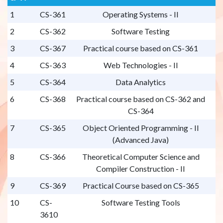
1
CS-361
Operating Systems - II
2
CS-362
Software Testing
3
CS-367
Practical course based on CS-361
4
CS-363
Web Technologies - II
5
CS-364
Data Analytics
6
CS-368
Practical course based on CS-362 and
CS-364
7
CS-365
Object Oriented Programming - II
(Advanced Java)
8
CS-366
Theoretical Computer Science and
Compiler Construction - II
9
CS-369
Practical Course based on CS-365
10
CS-
Software Testing Tools
3610