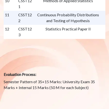
10
CSST12
Methods of Applied Statistics
1
11
CSST12
Continuous Probability Distributions
2
and Testing of Hypothesis
12
CSST12
Statistics Practical Paper II
3
Evaluation Process:
Semester Pattern of 35+15 Marks: University Exam 35
Marks + Internal 15 Marks (50 M for each Subject)