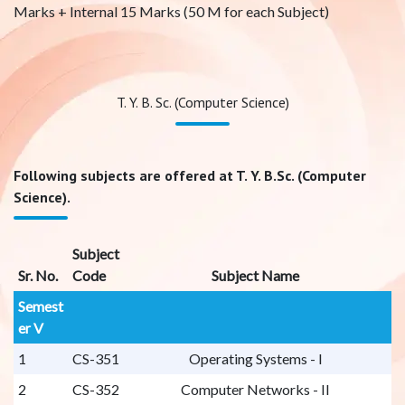
Marks + Internal 15 Marks (50 M for each Subject)
T. Y. B. Sc. (Computer Science)
Following subjects are offered at T. Y. B.Sc. (Computer
Science).
Subject
Sr. No.
Code
Subject Name
Semest
er V
1
CS-351
Operating Systems - I
2
CS-352
Computer Networks - II