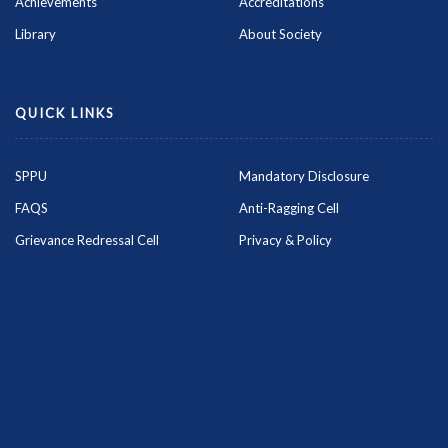
Achievements
Accreditations
Library
About Society
QUICK LINKS
SPPU
Mandatory Disclosure
FAQS
Anti-Ragging Cell
Grievance Redressal Cell
Privacy & Policy